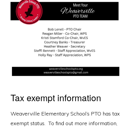
Tax exempt information
Weaverville Elementary School’s PTO has tax
exempt status. To find out more information,