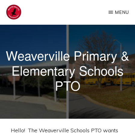
Skip
MENU
to
main
WEAVERVILLE
Weaverville
SCHOOLS
content
PTO
Primary
&
Weaverville Primary &
Elementary
Elementary Schools
Schools
PTO
PTO
Hello! The Weaverville Schools PTO wants