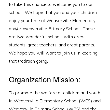
to take this chance to welcome you to our
school. We hope that you and your children
enjoy your time at Weaverville Elementary
and/or Weaverville Primary School. These
are two wonderful schools with great
students, great teachers, and great parents.
We hope you will want to join us in keeping
that tradition going.
Organization Mission:
To promote the welfare of children and youth
in Weaverville Elementary School (WES) and
Weaverville Primary School (WPS) and the