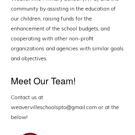
community by assisting in the education of
our children, raising funds for the
enhancement of the school budgets, and
cooperating with other non-profit
organizations and agencies with similar goals
and objectives.
Meet Our Team!
Contact us at
weavervilleschoolspto@gmail.com or at the
below!