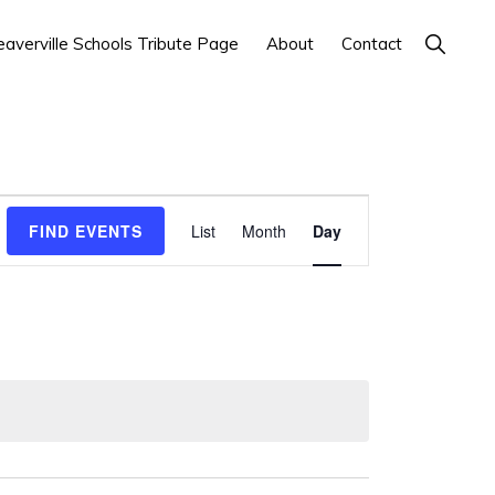
Show
averville Schools Tribute Page
About
Contact
Search
E
FIND EVENTS
List
Month
Day
v
e
n
t
V
i
e
w
s