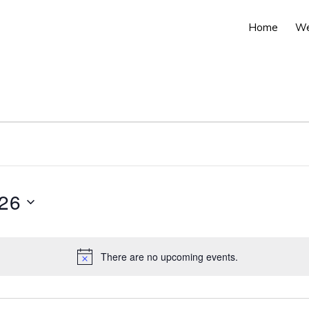
Home
We
026
There are no upcoming events.
N
o
t
i